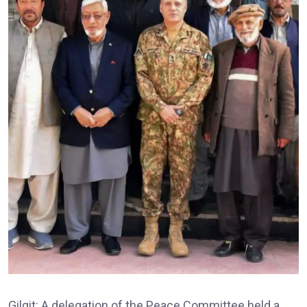
Gilgit: A delegation of the Peace Committee held a