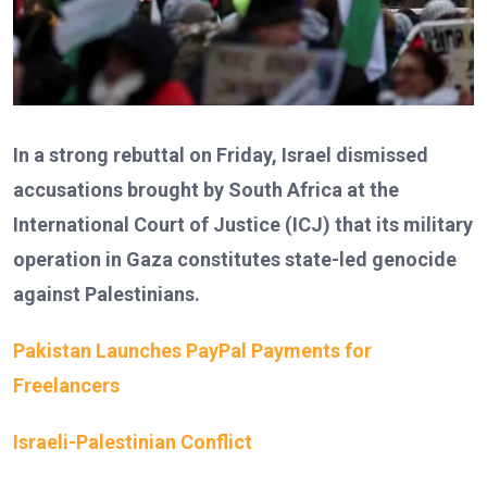
In a strong rebuttal on Friday, Israel dismissed
accusations brought by South Africa at the
International Court of Justice (ICJ) that its military
operation in Gaza constitutes state-led genocide
against Palestinians.
Pakistan Launches PayPal Payments for
Freelancers
Israeli-Palestinian Conflict