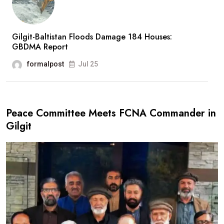
Gilgit-Baltistan Floods Damage 184 Houses:
GBDMA Report
formalpost
Jul 25
Peace Committee Meets FCNA Commander in
Gilgit