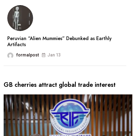
Peruvian “Alien Mummies” Debunked as Earthly
Artifacts
formalpost
Jan 13
GB cherries attract global trade interest