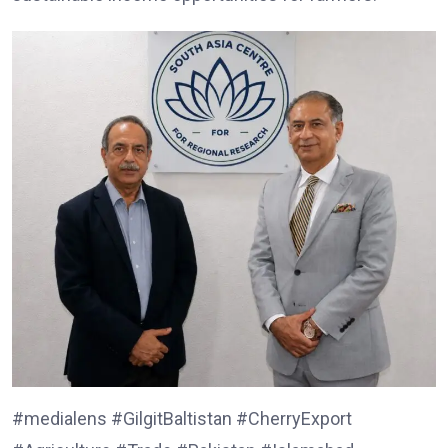
#medialens #GilgitBaltistan #CherryExport