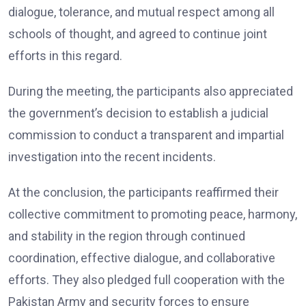
dialogue, tolerance, and mutual respect among all
schools of thought, and agreed to continue joint
efforts in this regard.
During the meeting, the participants also appreciated
the government’s decision to establish a judicial
commission to conduct a transparent and impartial
investigation into the recent incidents.
At the conclusion, the participants reaffirmed their
collective commitment to promoting peace, harmony,
and stability in the region through continued
coordination, effective dialogue, and collaborative
efforts. They also pledged full cooperation with the
Pakistan Army and security forces to ensure