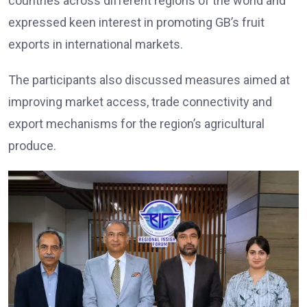
countries across different regions of the world and
expressed keen interest in promoting GB’s fruit
exports in international markets.
The participants also discussed measures aimed at
improving market access, trade connectivity and
export mechanisms for the region’s agricultural
produce.