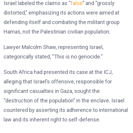
Israel labeled the claims as “
false
” and “grossly
distorted,” emphasizing its actions were aimed at
defending itself and combating the militant group
Hamas, not the Palestinian civilian population.
Lawyer Malcolm Shaw, representing Israel,
categorically stated, “This is no genocide.”
South Africa had presented its case at the ICJ,
alleging that Israel’s offensive, responsible for
significant casualties in Gaza, sought the
“destruction of the population” in the enclave. Israel
countered by asserting its adherence to international
law and its inherent right to self-defense.