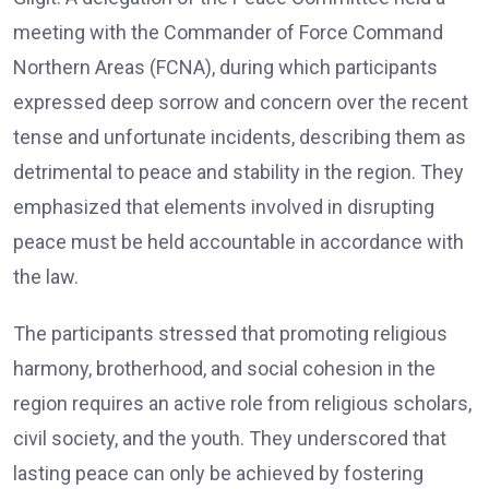
meeting with the Commander of Force Command
Northern Areas (FCNA), during which participants
expressed deep sorrow and concern over the recent
tense and unfortunate incidents, describing them as
detrimental to peace and stability in the region. They
emphasized that elements involved in disrupting
peace must be held accountable in accordance with
the law.
The participants stressed that promoting religious
harmony, brotherhood, and social cohesion in the
region requires an active role from religious scholars,
civil society, and the youth. They underscored that
lasting peace can only be achieved by fostering