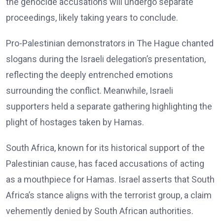
the genocide accusations will undergo separate
proceedings, likely taking years to conclude.
Pro-Palestinian demonstrators in The Hague chanted
slogans during the Israeli delegation’s presentation,
reflecting the deeply entrenched emotions
surrounding the conflict. Meanwhile, Israeli
supporters held a separate gathering highlighting the
plight of hostages taken by Hamas.
South Africa, known for its historical support of the
Palestinian cause, has faced accusations of acting
as a mouthpiece for Hamas. Israel asserts that South
Africa’s stance aligns with the terrorist group, a claim
vehemently denied by South African authorities.