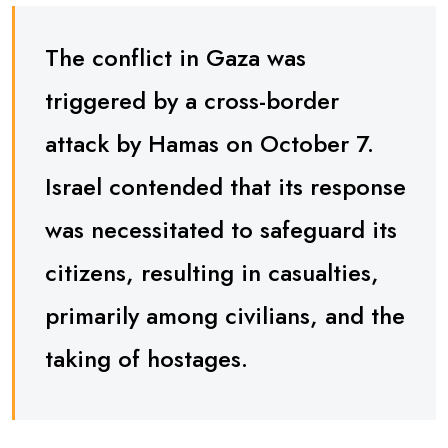
The conflict in Gaza was
triggered by a cross-border
attack by Hamas on October 7.
Israel contended that its response
was necessitated to safeguard its
citizens, resulting in casualties,
primarily among civilians, and the
taking of hostages.