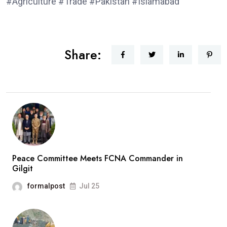
#Agriculture #Trade #Pakistan #Islamabad
Share:
Peace Committee Meets FCNA Commander in
Gilgit
formalpost
Jul 25