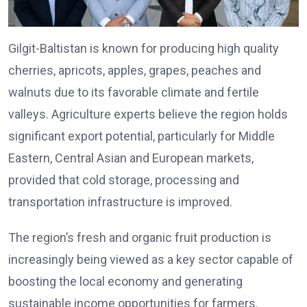
Gilgit-Baltistan is known for producing high quality
cherries, apricots, apples, grapes, peaches and
walnuts due to its favorable climate and fertile
valleys. Agriculture experts believe the region holds
significant export potential, particularly for Middle
Eastern, Central Asian and European markets,
provided that cold storage, processing and
transportation infrastructure is improved.
The region’s fresh and organic fruit production is
increasingly being viewed as a key sector capable of
boosting the local economy and generating
sustainable income opportunities for farmers.