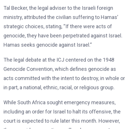
Tal Becker, the legal adviser to the Israeli foreign
ministry, attributed the civilian suffering to Hamas’
strategic choices, stating, “If there were acts of
genocide, they have been perpetrated against Israel.
Hamas seeks genocide against Israel.”
The legal debate at the ICJ centered on the 1948
Genocide Convention, which defines genocide as
acts committed with the intent to destroy, in whole or
in part, a national, ethnic, racial, or religious group.
While South Africa sought emergency measures,
including an order for Israel to halt its offensive, the
court is expected to rule later this month. However,