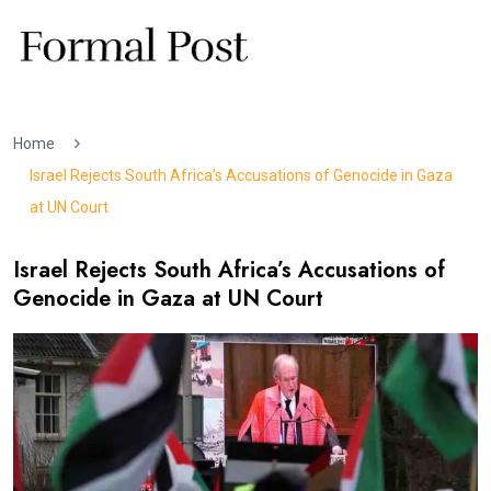
Home
Israel Rejects South Africa’s Accusations of Genocide in Gaza
at UN Court
Israel Rejects South Africa’s Accusations of
Genocide in Gaza at UN Court