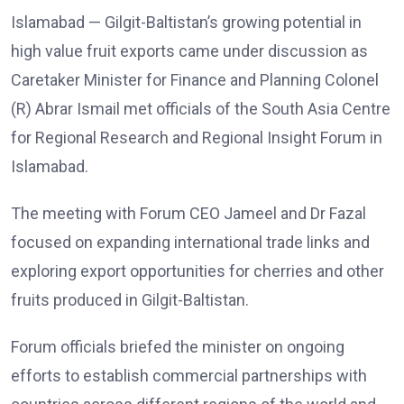
Islamabad — Gilgit-Baltistan’s growing potential in
high value fruit exports came under discussion as
Caretaker Minister for Finance and Planning Colonel
(R) Abrar Ismail met officials of the South Asia Centre
for Regional Research and Regional Insight Forum in
Islamabad.
The meeting with Forum CEO Jameel and Dr Fazal
focused on expanding international trade links and
exploring export opportunities for cherries and other
fruits produced in Gilgit-Baltistan.
Forum officials briefed the minister on ongoing
efforts to establish commercial partnerships with