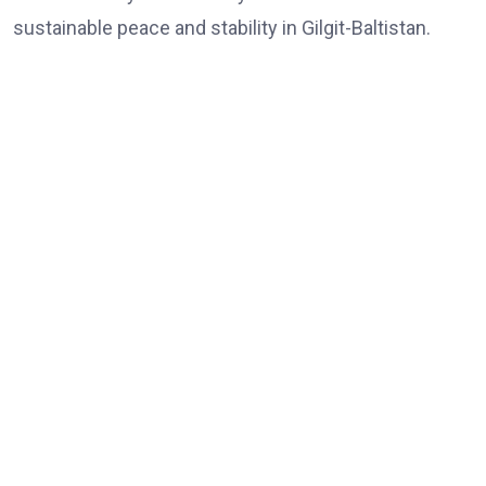
sustainable peace and stability in Gilgit-Baltistan.
Share:
Agreement to Boost Conservation Efforts Signed
formalpost
May 22