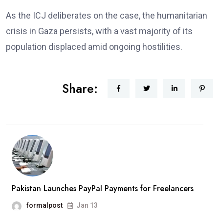
As the ICJ deliberates on the case, the humanitarian
crisis in Gaza persists, with a vast majority of its
population displaced amid ongoing hostilities.
Share:
Pakistan Launches PayPal Payments for Freelancers
formalpost
Jan 13