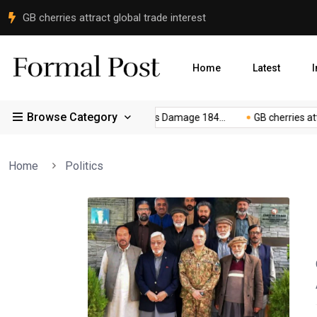
Peace Committee Meets FCNA Commander in Gilgit
Home
Latest
I
Browse Category
e...
Gilgit-Baltistan Floods Damage 184...
GB cherries attract
Home
Politics