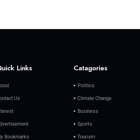
uick Links
Catagories
bout
Politics
ontact Us
Climate Change
nterest
Business
dvertisement
Sports
y Bookmarks
Tourism