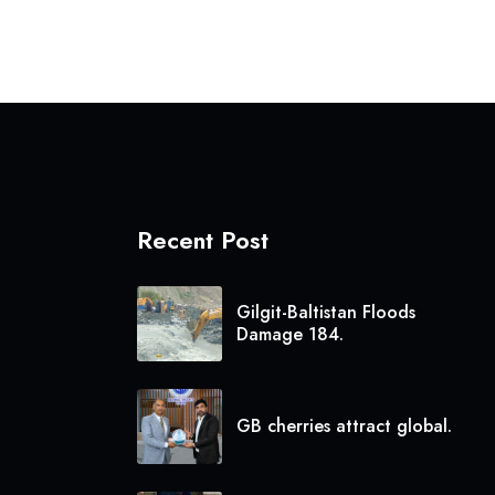
Recent Post
Gilgit-Baltistan Floods
Damage 184.
GB cherries attract global.