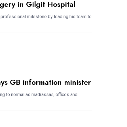
gery in Gilgit Hospital
 professional milestone by leading his team to
ays GB information minister
urning to normal as madrassas, offices and