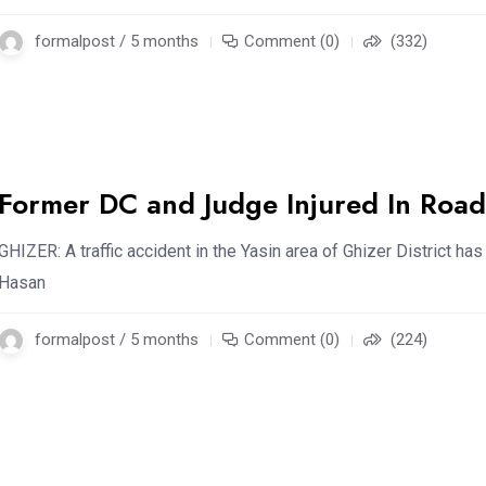
formalpost / 5 months
Comment (0)
(332)
Former DC and Judge Injured In Road
GHIZER: A traffic accident in the Yasin area of Ghizer District ha
Hasan
formalpost / 5 months
Comment (0)
(224)