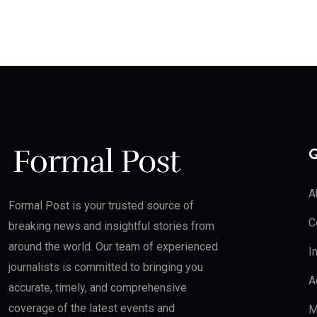
Q
A
Formal Post is your trusted source of
C
breaking news and insightful stories from
around the world. Our team of experienced
I
journalists is committed to bringing you
A
accurate, timely, and comprehensive
coverage of the latest events and
M