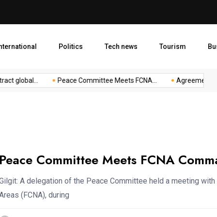
Agreement to Boost Conserv
nternational
Politics
Tech news
Tourism
Bu
 global...
Peace Committee Meets FCNA...
Agreement to Boo
Peace Committee Meets FCNA Comman
Gilgit: A delegation of the Peace Committee held a meeting w
Areas (FCNA), during