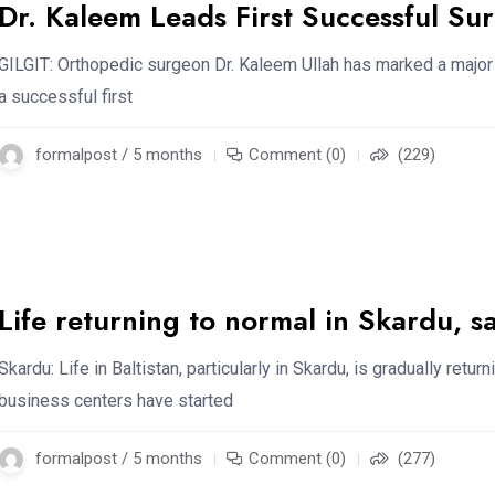
Dr. Kaleem Leads First Successful Sur
GILGIT: Orthopedic surgeon Dr. Kaleem Ullah has marked a major
a successful first
formalpost / 5 months
Comment (0)
(229)
Life returning to normal in Skardu, s
Skardu: Life in Baltistan, particularly in Skardu, is gradually ret
business centers have started
formalpost / 5 months
Comment (0)
(277)