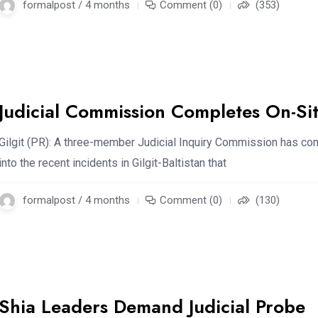
formalpost / 4 months
Comment (0)
(353)
Judicial Commission Completes On-Si
Gilgit (PR): A three-member Judicial Inquiry Commission has c
into the recent incidents in Gilgit-Baltistan that
formalpost / 4 months
Comment (0)
(130)
Shia Leaders Demand Judicial Probe