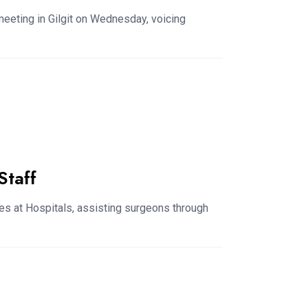
 meeting in Gilgit on Wednesday, voicing
Staff
es at Hospitals, assisting surgeons through