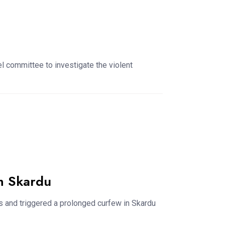
 committee to investigate the violent
n Skardu
es and triggered a prolonged curfew in Skardu