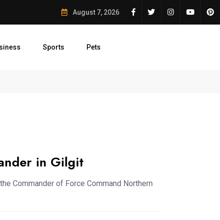
ation Efforts Signed
August 7, 2026
siness
Sports
Pets
st Conservation...
50 Saplings Planted in...
Judicial Commiss
der in Gilgit
ith the Commander of Force Command Northern