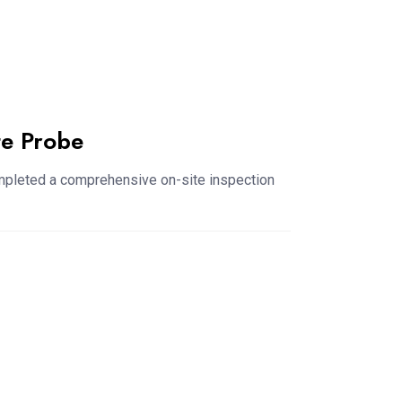
te Probe
ompleted a comprehensive on-site inspection