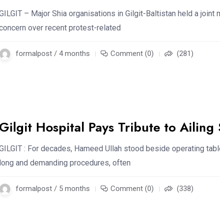
GILGIT – Major Shia organisations in Gilgit-Baltistan held a joint
concern over recent protest-related
formalpost / 4 months
Comment (0)
(281)
Gilgit Hospital Pays Tribute to Ailing 
GILGIT : For decades, Hameed Ullah stood beside operating tabl
long and demanding procedures, often
formalpost / 5 months
Comment (0)
(338)