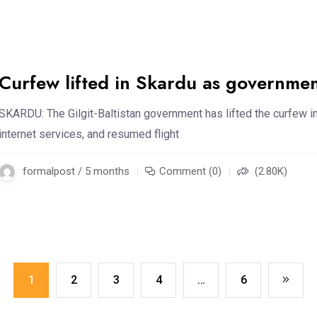
Curfew lifted in Skardu as government
SKARDU: The Gilgit-Baltistan government has lifted the curfew 
internet services, and resumed flight
formalpost / 5 months
Comment (0)
(2.80K)
1
2
3
4
…
6