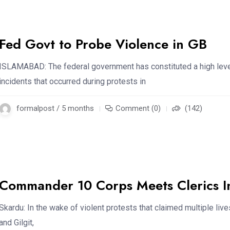
Fed Govt to Probe Violence in GB
ISLAMABAD: The federal government has constituted a high level
incidents that occurred during protests in
formalpost / 5 months
Comment (0)
(142)
Commander 10 Corps Meets Clerics I
Skardu: In the wake of violent protests that claimed multiple liv
and Gilgit,