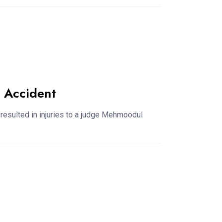
 Accident
s resulted in injuries to a judge Mehmoodul