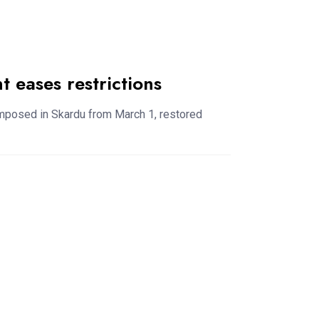
 eases restrictions
imposed in Skardu from March 1, restored