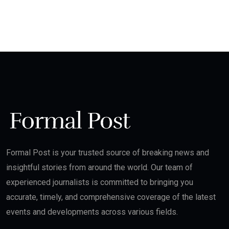
Formal Post is your trusted source of breaking news and
insightful stories from around the world. Our team of
experienced journalists is committed to bringing you
accurate, timely, and comprehensive coverage of the latest
events and developments across various fields.