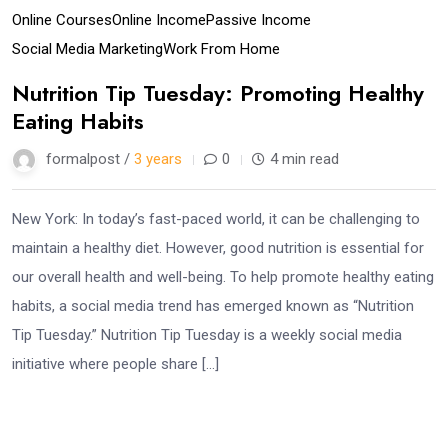
Online Courses
Online Income
Passive Income
Social Media Marketing
Work From Home
Nutrition Tip Tuesday: Promoting Healthy
Eating Habits
formalpost /
3 years
0
4 min read
New York: In today’s fast-paced world, it can be challenging to
maintain a healthy diet. However, good nutrition is essential for
our overall health and well-being. To help promote healthy eating
habits, a social media trend has emerged known as “Nutrition
Tip Tuesday.” Nutrition Tip Tuesday is a weekly social media
initiative where people share […]