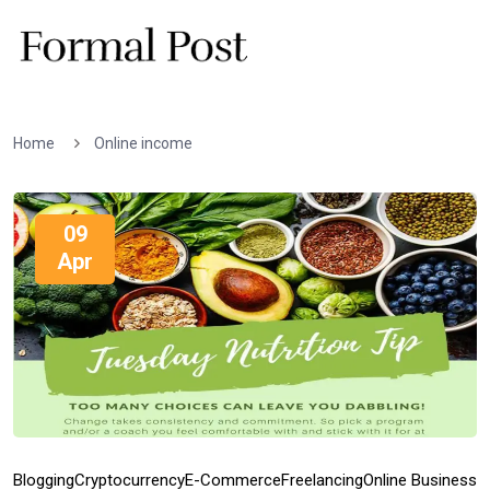
Home
Online income
09
Apr
Blogging
Cryptocurrency
E-Commerce
Freelancing
Online Business