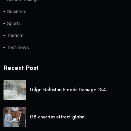
Business
Sports
Tourism
Tech news
Recent Post
Gilgit-Baltistan Floods Damage 184.
GB cherries attract global.