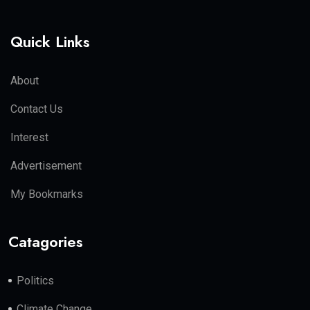
Quick Links
About
Contact Us
Interest
Advertisement
My Bookmarks
Catagories
Politics
Climate Change