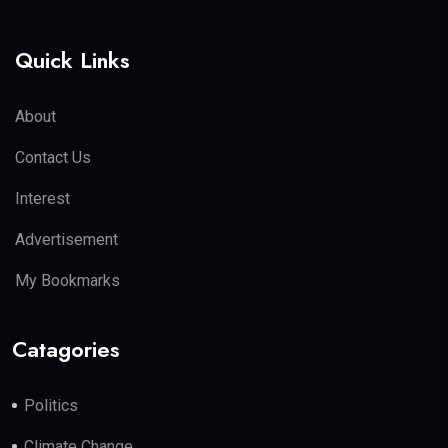
Quick Links
About
Contact Us
Interest
Advertisement
My Bookmarks
Catagories
Politics
Climate Change