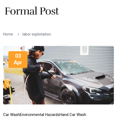
Home
labor exploitation
03
Apr
Car Wash
Environmental Hazards
Hand Car Wash