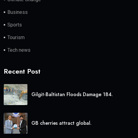
Business
Sports
Tourism
Tech news
Recent Post
Gilgit-Baltistan Floods Damage 184.
GB cherries attract global.