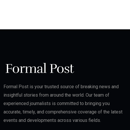
Formal Post is your trusted source of breaking news and
insightful stories from around the world. Our team of
experienced journalists is committed to bringing you
accurate, timely, and comprehensive coverage of the latest
events and developments across various fields.