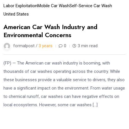
Labor Exploitation
Mobile Car Wash
Self-Service Car Wash
United States
American Car Wash Industry and
Environmental Concerns
formalpost /
3 years
0
3 min read
(FP) — The American car wash industry is booming, with
thousands of car washes operating across the country. While
these businesses provide a valuable service to drivers, they also
have a significant impact on the environment. From water usage
to chemical runoff, car washes can have negative effects on
local ecosystems. However, some car washes […]