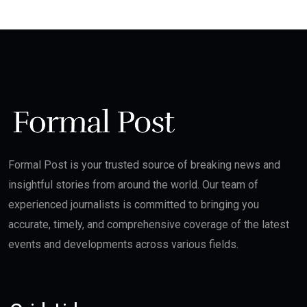
Formal Post is your trusted source of breaking news and
insightful stories from around the world. Our team of
experienced journalists is committed to bringing you
accurate, timely, and comprehensive coverage of the latest
events and developments across various fields.