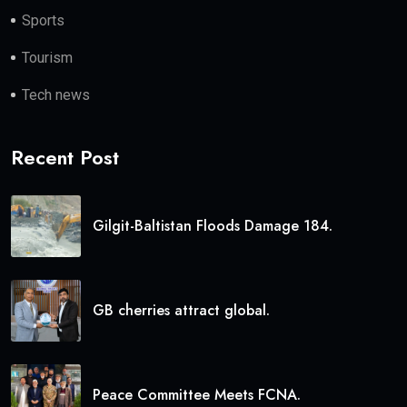
Sports
Tourism
Tech news
Recent Post
Gilgit-Baltistan Floods Damage 184.
GB cherries attract global.
Peace Committee Meets FCNA.