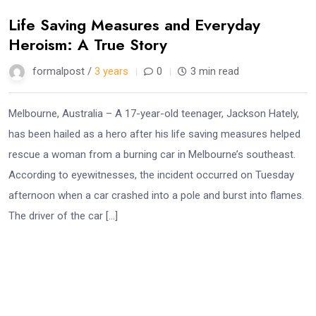
Life Saving Measures and Everyday
Heroism: A True Story
formalpost /
3 years
0
3 min read
Melbourne, Australia – A 17-year-old teenager, Jackson Hately,
has been hailed as a hero after his life saving measures helped
rescue a woman from a burning car in Melbourne’s southeast.
According to eyewitnesses, the incident occurred on Tuesday
afternoon when a car crashed into a pole and burst into flames.
The driver of the car […]