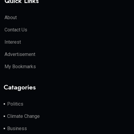
Quick Links
About
Contact Us
Interest
Advertisement
My Bookmarks
Catagories
Politics
Climate Change
Business