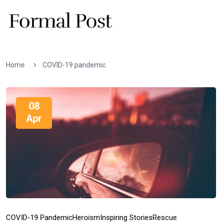
Home
COVID-19 pandemic
08
Apr
COVID-19 Pandemic
Heroism
Inspiring Stories
Rescue