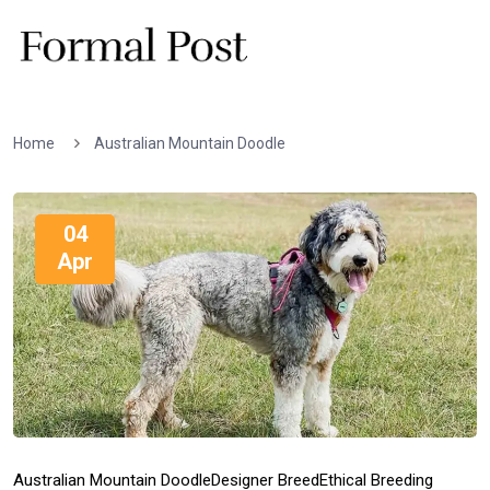
Home
Australian Mountain Doodle
04
Apr
Australian Mountain Doodle
Designer Breed
Ethical Breeding