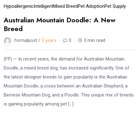
Hypoallergenic
Intelligent
Mixed Breed
Pet Adoption
Pet Supply
Australian Mountain Doodle: A New
Breed
formalpost /
3 years
0
3 min read
(FP) — In recent years, the demand for Australian Mountain
Doodle, a mixed breed dog, has increased significantly. One of
the latest designer breeds to gain popularity is the Australian
Mountain Doodle, a cross between an Australian Shepherd, a
Bernese Mountain Dog, and a Poodle. This unique mix of breeds
is gaining popularity among pet […]