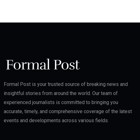
Formal Post is your trusted source of breaking news and
insightful stories from around the world. Our team of
experienced journalists is committed to bringing you
accurate, timely, and comprehensive coverage of the latest
events and developments across various fields.