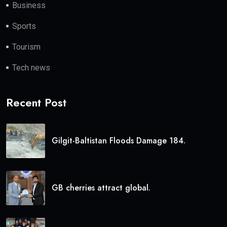
Business
Sports
Tourism
Tech news
Recent Post
Gilgit-Baltistan Floods Damage 184.
GB cherries attract global.