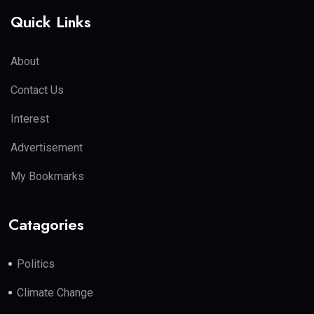
Quick Links
About
Contact Us
Interest
Advertisement
My Bookmarks
Catagories
Politics
Climate Change