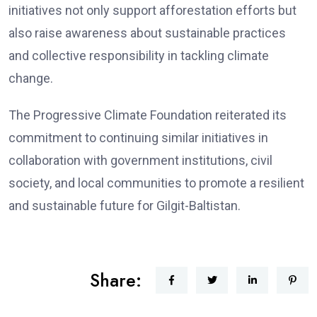
initiatives not only support afforestation efforts but
also raise awareness about sustainable practices
and collective responsibility in tackling climate
change.
The Progressive Climate Foundation reiterated its
commitment to continuing similar initiatives in
collaboration with government institutions, civil
society, and local communities to promote a resilient
and sustainable future for Gilgit-Baltistan.
Share: