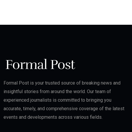
Formal Post is your trusted source of breaking news and
insightful stories from around the world. Our team of
experienced journalists is committed to bringing you
accurate, timely, and comprehensive coverage of the latest
events and developments across various fields.