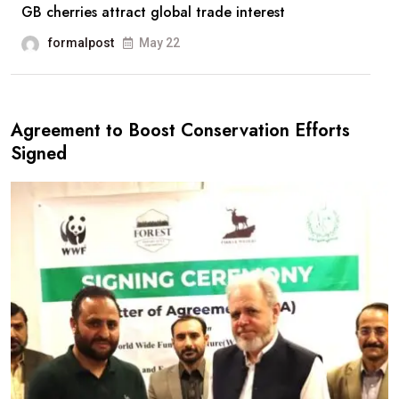
GB cherries attract global trade interest
formalpost
May 22
Agreement to Boost Conservation Efforts
Signed