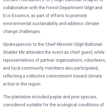
collaboration with the Forest Department Gilgit and
Eco-Essence, as part of efforts to promote
environmental sustainability and address climate
change challenges.
Spokesperson to the Chief Minister Gilgit-Baltistan
Shabbir Mir attended the event as chief guest, while
representatives of partner organizations, volunteers,
and local community members also participated,
reflecting a collective commitment toward climate
action in the region.
The plantation included poplar and pine species,
considered suitable for the ecological conditions of