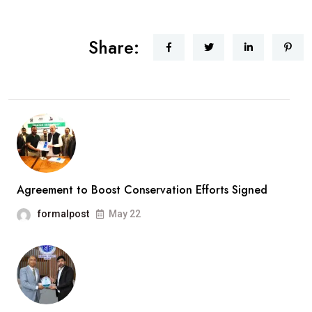
Share:
Agreement to Boost Conservation Efforts Signed
formalpost
May 22