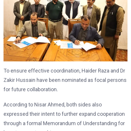
To ensure effective coordination, Haider Raza and Dr
Zakir Hussain have been nominated as focal persons
for future collaboration.
According to Nisar Ahmed, both sides also
expressed their intent to further expand cooperation
through a formal Memorandum of Understanding for