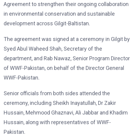
Agreement to strengthen their ongoing collaboration
in environmental conservation and sustainable
development across Gilgit-Baltistan.
The agreement was signed at a ceremony in Gilgit by
Syed Abul Waheed Shah, Secretary of the
department, and Rab Nawaz, Senior Program Director
of WWF-Pakistan, on behalf of the Director General
WWF-Pakistan.
Senior officials from both sides attended the
ceremony, including Sheikh Inayatullah, Dr Zakir
Hussain, Mehmood Ghaznavi, Ali Jabbar and Khadim
Hussain, along with representatives of WWF-
Pakistan.