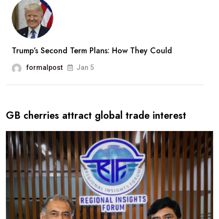
Trump’s Second Term Plans: How They Could
formalpost
Jan 5
GB cherries attract global trade interest