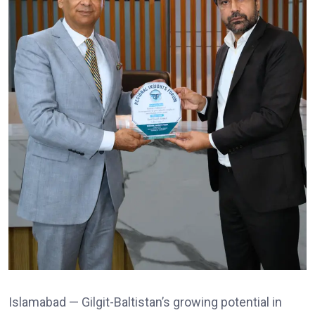
Islamabad — Gilgit-Baltistan’s growing potential in