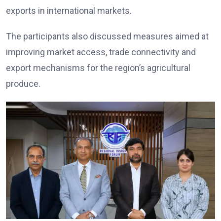
exports in international markets.
The participants also discussed measures aimed at
improving market access, trade connectivity and
export mechanisms for the region’s agricultural
produce.