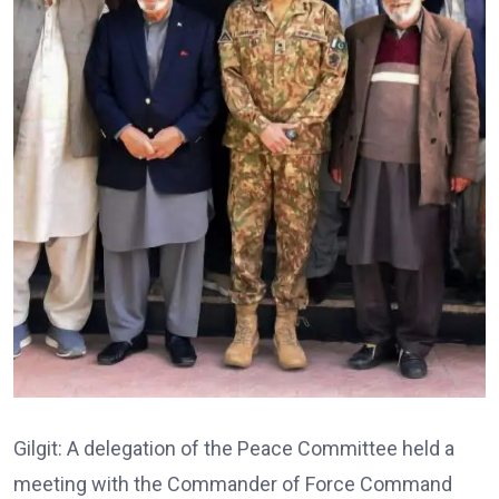
Gilgit: A delegation of the Peace Committee held a
meeting with the Commander of Force Command