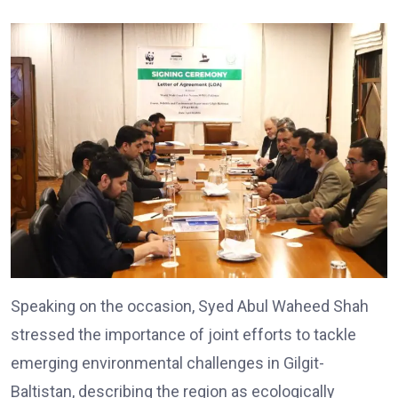
Speaking on the occasion, Syed Abul Waheed Shah
stressed the importance of joint efforts to tackle
emerging environmental challenges in Gilgit-
Baltistan, describing the region as ecologically