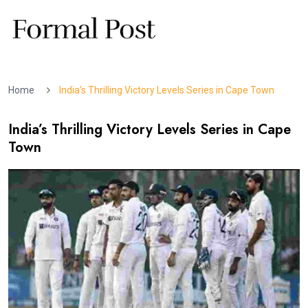
Home
India’s Thrilling Victory Levels Series in Cape Town
India’s Thrilling Victory Levels Series in Cape
Town