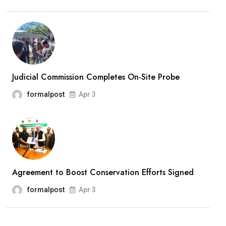
Judicial Commission Completes On-Site Probe
formalpost
Apr 3
Agreement to Boost Conservation Efforts Signed
formalpost
Apr 3