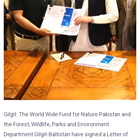
Gilgit: The World Wide Fund for Nature Pakistan and
the Forest, Wildlife, Parks and Environment
Department Gilgit-Baltistan have signed a Letter of