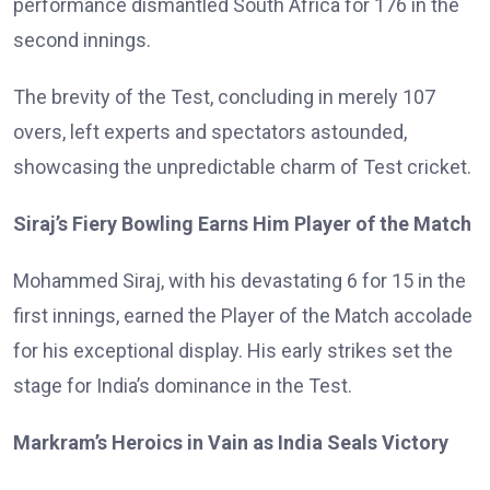
performance dismantled South Africa for 176 in the
second innings.
The brevity of the Test, concluding in merely 107
overs, left experts and spectators astounded,
showcasing the unpredictable charm of Test cricket.
Siraj’s Fiery Bowling Earns Him Player of the Match
Mohammed Siraj, with his devastating 6 for 15 in the
first innings, earned the Player of the Match accolade
for his exceptional display. His early strikes set the
stage for India’s dominance in the Test.
Markram’s Heroics in Vain as India Seals Victory