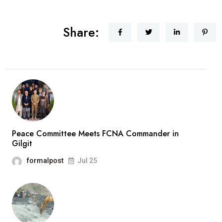
Share:
Peace Committee Meets FCNA Commander in
Gilgit
formalpost
Jul 25