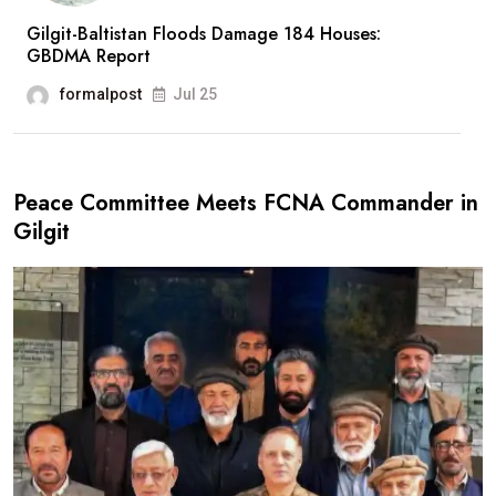
Gilgit-Baltistan Floods Damage 184 Houses:
GBDMA Report
formalpost
Jul 25
Peace Committee Meets FCNA Commander in
Gilgit