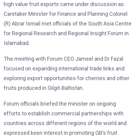
high value fruit exports came under discussion as
Caretaker Minister for Finance and Planning Colonel
(R) Abrar Ismail met officials of the South Asia Centre
for Regional Research and Regional Insight Forum in
Islamabad.
The meeting with Forum CEO Jameel and Dr Fazal
focused on expanding international trade links and
exploring export opportunities for cherries and other
fruits produced in Gilgit-Baltistan.
Forum officials briefed the minister on ongoing
efforts to establish commercial partnerships with
countries across different regions of the world and
expressed keen interest in promoting GB’s fruit