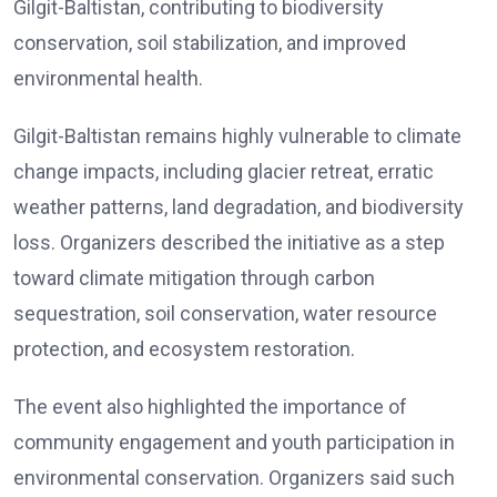
Gilgit-Baltistan, contributing to biodiversity
conservation, soil stabilization, and improved
environmental health.
Gilgit-Baltistan remains highly vulnerable to climate
change impacts, including glacier retreat, erratic
weather patterns, land degradation, and biodiversity
loss. Organizers described the initiative as a step
toward climate mitigation through carbon
sequestration, soil conservation, water resource
protection, and ecosystem restoration.
The event also highlighted the importance of
community engagement and youth participation in
environmental conservation. Organizers said such