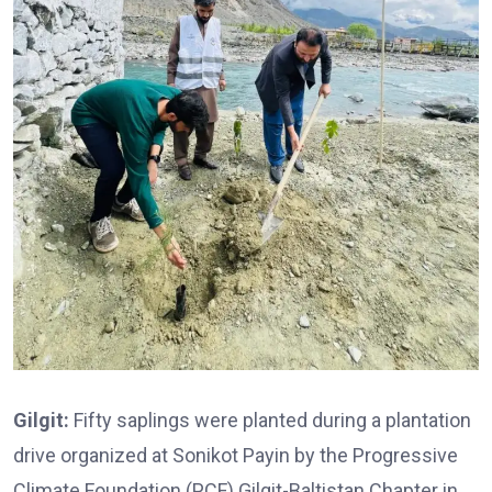
Gilgit:
Fifty saplings were planted during a plantation
drive organized at Sonikot Payin by the Progressive
Climate Foundation (PCF) Gilgit-Baltistan Chapter in