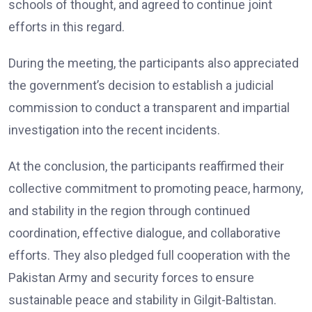
schools of thought, and agreed to continue joint
efforts in this regard.
During the meeting, the participants also appreciated
the government’s decision to establish a judicial
commission to conduct a transparent and impartial
investigation into the recent incidents.
At the conclusion, the participants reaffirmed their
collective commitment to promoting peace, harmony,
and stability in the region through continued
coordination, effective dialogue, and collaborative
efforts. They also pledged full cooperation with the
Pakistan Army and security forces to ensure
sustainable peace and stability in Gilgit-Baltistan.