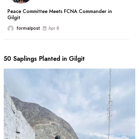
Peace Committee Meets FCNA Commander in
Gilgit
formalpost
Apr 8
50 Saplings Planted in Gilgit