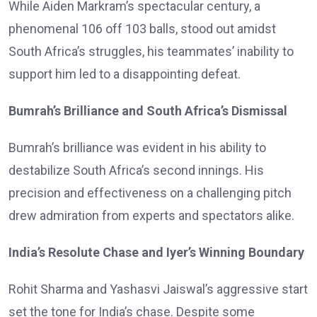
While Aiden Markram’s spectacular century, a
phenomenal 106 off 103 balls, stood out amidst
South Africa’s struggles, his teammates’ inability to
support him led to a disappointing defeat.
Bumrah’s Brilliance and South Africa’s Dismissal
Bumrah’s brilliance was evident in his ability to
destabilize South Africa’s second innings. His
precision and effectiveness on a challenging pitch
drew admiration from experts and spectators alike.
India’s Resolute Chase and Iyer’s Winning Boundary
Rohit Sharma and Yashasvi Jaiswal’s aggressive start
set the tone for India’s chase. Despite some