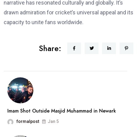
narrative has resonated culturally and globally. It’s
drawn admiration for cricket’s universal appeal and its
capacity to unite fans worldwide.
Share:
Imam Shot Outside Masjid Muhammad in Newark
formalpost
Jan 5