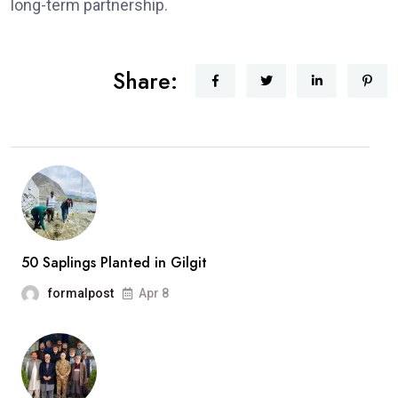
long-term partnership.
Share:
50 Saplings Planted in Gilgit
formalpost
Apr 8