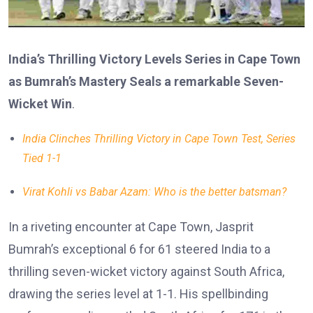
India’s Thrilling Victory Levels Series in Cape Town
as Bumrah’s Mastery Seals a remarkable Seven-
Wicket Win
.
India Clinches Thrilling Victory in Cape Town Test, Series
Tied 1-1
Virat Kohli vs Babar Azam: Who is the better batsman?
In a riveting encounter at Cape Town, Jasprit
Bumrah’s exceptional 6 for 61 steered India to a
thrilling seven-wicket victory against South Africa,
drawing the series level at 1-1. His spellbinding