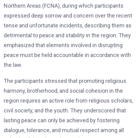
Northern Areas (FCNA), during which participants
expressed deep sorrow and concern over the recent
tense and unfortunate incidents, describing them as
detrimental to peace and stability in the region. They
emphasized that elements involved in disrupting
peace must be held accountable in accordance with
the law.
The participants stressed that promoting religious
harmony, brotherhood, and social cohesion in the
region requires an active role from religious scholars,
civil society, and the youth. They underscored that
lasting peace can only be achieved by fostering
dialogue, tolerance, and mutual respect among all