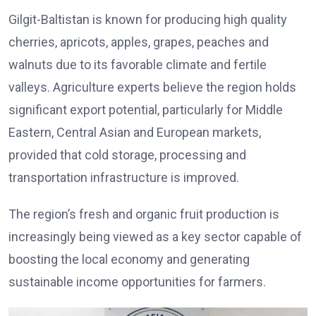
Gilgit-Baltistan is known for producing high quality
cherries, apricots, apples, grapes, peaches and
walnuts due to its favorable climate and fertile
valleys. Agriculture experts believe the region holds
significant export potential, particularly for Middle
Eastern, Central Asian and European markets,
provided that cold storage, processing and
transportation infrastructure is improved.
The region’s fresh and organic fruit production is
increasingly being viewed as a key sector capable of
boosting the local economy and generating
sustainable income opportunities for farmers.