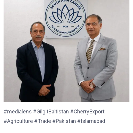
#medialens #GilgitBaltistan #CherryExport
#Agriculture #Trade #Pakistan #Islamabad