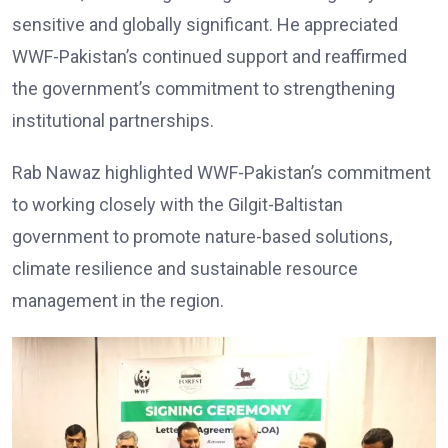
sensitive and globally significant. He appreciated
WWF-Pakistan’s continued support and reaffirmed
the government’s commitment to strengthening
institutional partnerships.
Rab Nawaz highlighted WWF-Pakistan’s commitment
to working closely with the Gilgit-Baltistan
government to promote nature-based solutions,
climate resilience and sustainable resource
management in the region.