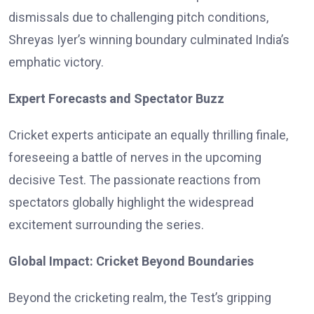
dismissals due to challenging pitch conditions,
Shreyas Iyer’s winning boundary culminated India’s
emphatic victory.
Expert Forecasts and Spectator Buzz
Cricket experts anticipate an equally thrilling finale,
foreseeing a battle of nerves in the upcoming
decisive Test. The passionate reactions from
spectators globally highlight the widespread
excitement surrounding the series.
Global Impact: Cricket Beyond Boundaries
Beyond the cricketing realm, the Test’s gripping