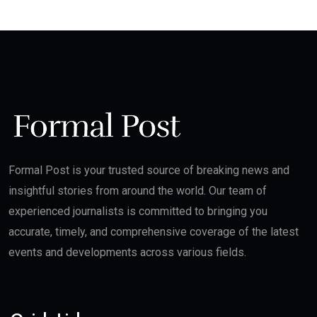
Formal Post is your trusted source of breaking news and
insightful stories from around the world. Our team of
experienced journalists is committed to bringing you
accurate, timely, and comprehensive coverage of the latest
events and developments across various fields.