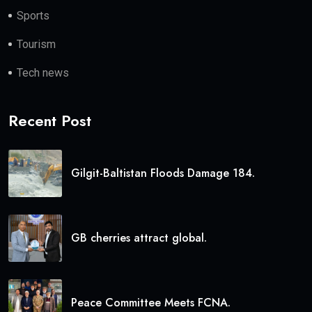
Sports
Tourism
Tech news
Recent Post
Gilgit-Baltistan Floods Damage 184.
GB cherries attract global.
Peace Committee Meets FCNA.