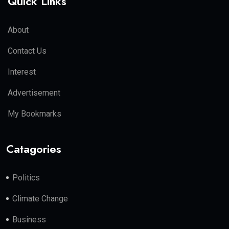
Quick Links
About
Contact Us
Interest
Advertisement
My Bookmarks
Catagories
Politics
Climate Change
Business