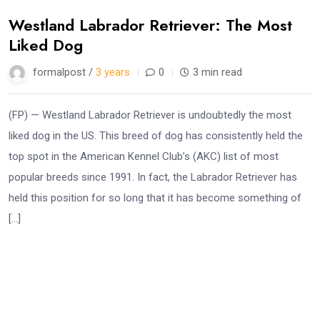
Westland Labrador Retriever: The Most
Liked Dog
formalpost /
3 years
0
3 min read
(FP) — Westland Labrador Retriever is undoubtedly the most
liked dog in the US. This breed of dog has consistently held the
top spot in the American Kennel Club’s (AKC) list of most
popular breeds since 1991. In fact, the Labrador Retriever has
held this position for so long that it has become something of
[…]