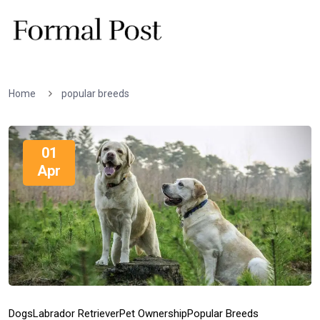
Home
popular breeds
01
Apr
Dogs
Labrador Retriever
Pet Ownership
Popular Breeds