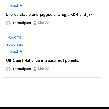
Unpredictable and jagged strategic KKH and JSR
formalpost
Mar 22
GB Court Halts fee increase, not permits:
formalpost
Mar 22