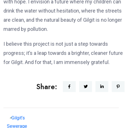
with hope. I envision a future where my children can
drink the water without hesitation, where the streets
are clean, and the natural beauty of Gilgit is no longer
marred by pollution.
I believe this project is not just a step towards
progress; it’s a leap towards a brighter, cleaner future
for Gilgit. And for that, I am immensely grateful.
Share: