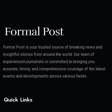
Formal Post is your trusted source of breaking news and
insightful stories from around the world. Our team of
experienced journalists is committed to bringing you
accurate, timely, and comprehensive coverage of the latest
events and developments across various fields.
Quick Links