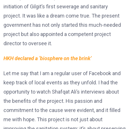
initiation of Gilgit’s first sewerage and sanitary
project. It was like a dream come true. The present
government has not only started this much-needed
project but also appointed a competent project
director to oversee it.
HKH declared a ‘biosphere on the brink’
Let me say that I am a regular user of Facebook and
keep track of local events as they unfold. I had the
opportunity to watch Shafqat Ali’s interviews about
the benefits of the project. His passion and
commitment to the cause were evident, and it filled
me with hope. This project is not just about
improving the sanitation system; it’s about preserving