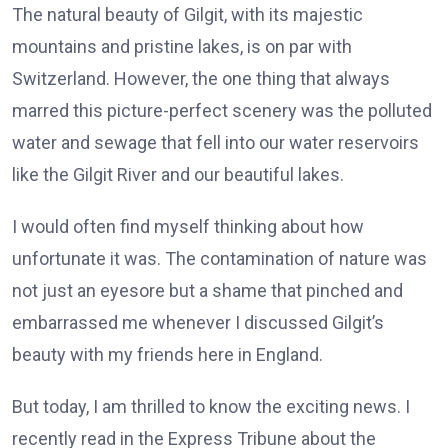
The natural beauty of Gilgit, with its majestic
mountains and pristine lakes, is on par with
Switzerland. However, the one thing that always
marred this picture-perfect scenery was the polluted
water and sewage that fell into our water reservoirs
like the Gilgit River and our beautiful lakes.
I would often find myself thinking about how
unfortunate it was. The contamination of nature was
not just an eyesore but a shame that pinched and
embarrassed me whenever I discussed Gilgit’s
beauty with my friends here in England.
But today, I am thrilled to know the exciting news. I
recently read in the Express Tribune about the