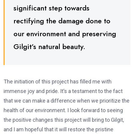
significant step towards
rectifying the damage done to
our environment and preserving
Gilgit’s natural beauty.
The initiation of this project has filled me with
immense joy and pride. It’s a testament to the fact
that we can make a difference when we prioritize the
health of our environment. I look forward to seeing
the positive changes this project will bring to Gilgit,
and I am hopeful that it will restore the pristine