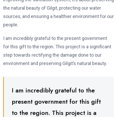
the natural beauty of Gilgit, protecting our water
sources, and ensuring a healthier environment for our
people.
I am incredibly grateful to the present government
for this gift to the region. This project is a significant
step towards rectifying the damage done to our
environment and preserving Gilgit’s natural beauty.
I am incredibly grateful to the
present government for this gift
to the region. This project is a