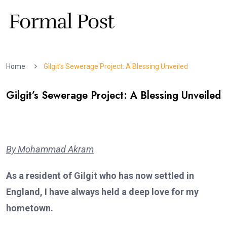
Home
Gilgit’s Sewerage Project: A Blessing Unveiled
Gilgit’s Sewerage Project: A Blessing Unveiled
By Mohammad Akram
As a resident of Gilgit who has now settled in
England, I have always held a deep love for my
hometown.