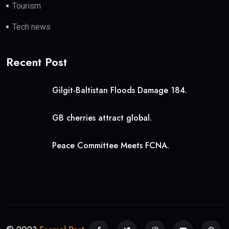
Tourism
Tech news
Recent Post
Gilgit-Baltistan Floods Damage 184.
GB cherries attract global.
Peace Committee Meets FCNA.