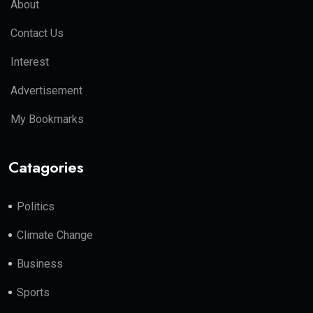
About
Contact Us
Interest
Advertisement
My Bookmarks
Catagories
Politics
Climate Change
Business
Sports