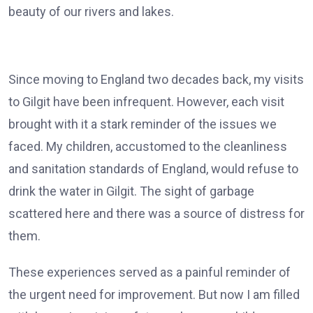
beauty of our rivers and lakes.
Since moving to England two decades back, my visits
to Gilgit have been infrequent. However, each visit
brought with it a stark reminder of the issues we
faced. My children, accustomed to the cleanliness
and sanitation standards of England, would refuse to
drink the water in Gilgit. The sight of garbage
scattered here and there was a source of distress for
them.
These experiences served as a painful reminder of
the urgent need for improvement. But now I am filled