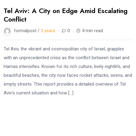
Tel Aviv: A City on Edge Amid Escalating
Conflict
formalpost /
3 years
0
4 min read
Tel Aviv, the vibrant and cosmopolitan city of Israel, grapples
with an unprecedented crisis as the conflict between Israel and
Hamas intensifies. Known for its rich culture, lively nightlife, and
beautiful beaches, the city now faces rocket attacks, sirens, and
empty streets. This report provides a detailed overview of Tel
Aviv’s current situation and how […]