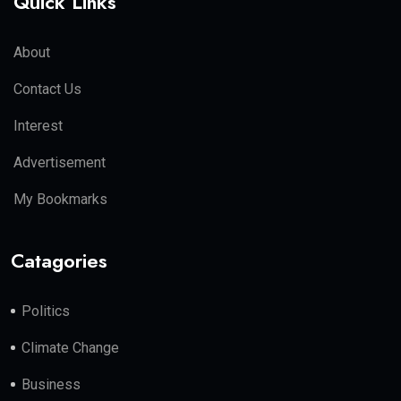
Quick Links
About
Contact Us
Interest
Advertisement
My Bookmarks
Catagories
Politics
Climate Change
Business