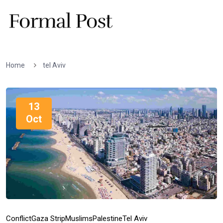
Home
tel Aviv
13
Oct
Conflict
Gaza Strip
Muslims
Palestine
Tel Aviv