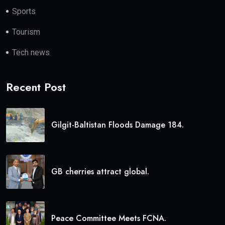
Sports
Tourism
Tech news
Recent Post
Gilgit-Baltistan Floods Damage 184.
GB cherries attract global.
Peace Committee Meets FCNA.