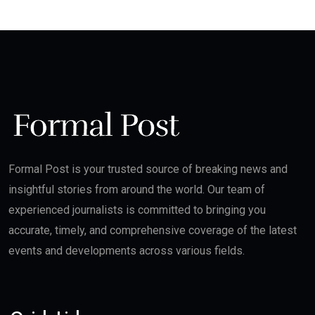
Formal Post is your trusted source of breaking news and
insightful stories from around the world. Our team of
experienced journalists is committed to bringing you
accurate, timely, and comprehensive coverage of the latest
events and developments across various fields.