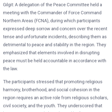
Gilgit: A delegation of the Peace Committee held a
meeting with the Commander of Force Command
Northern Areas (FCNA), during which participants
expressed deep sorrow and concern over the recent
tense and unfortunate incidents, describing them as
detrimental to peace and stability in the region. They
emphasized that elements involved in disrupting
peace must be held accountable in accordance with
the law.
The participants stressed that promoting religious
harmony, brotherhood, and social cohesion in the
region requires an active role from religious scholars,
civil society, and the youth. They underscored that