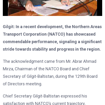
Gilgit: In a recent development, the Northern Areas
Transport Corporation (NATCO) has showcased
commendable performance, signaling a significant
stride towards stability and progress in the region.
The acknowledgment came from Mr. Abrar Ahmad
Mirza, Chairman of the NATCO Board and Chief
Secretary of Gilgit-Baltistan, during the 129th Board
of Directors meeting.
Chief Secretary Gilgit-Baltistan expressed his
satisfaction with NATCO’s current trajectory,