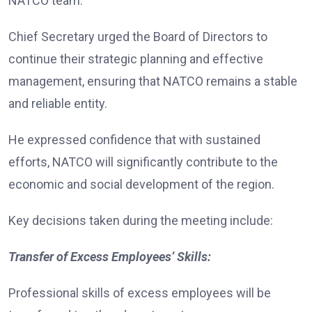
NATCO team.
Chief Secretary urged the Board of Directors to
continue their strategic planning and effective
management, ensuring that NATCO remains a stable
and reliable entity.
He expressed confidence that with sustained
efforts, NATCO will significantly contribute to the
economic and social development of the region.
Key decisions taken during the meeting include:
Transfer of Excess Employees’ Skills:
Professional skills of excess employees will be