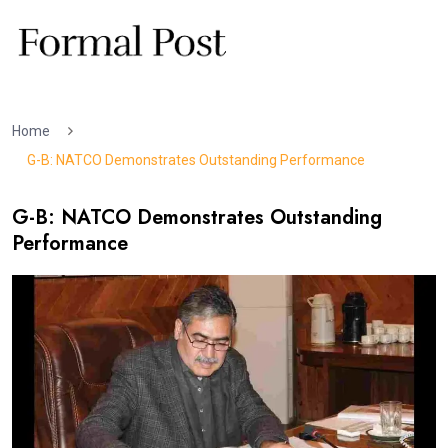
Home
G-B: NATCO Demonstrates Outstanding Performance
G-B: NATCO Demonstrates Outstanding
Performance