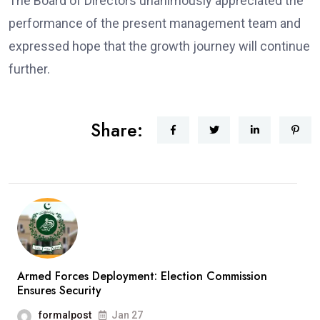
The Board of Directors unanimously appreciated the
performance of the present management team and
expressed hope that the growth journey will continue
further.
Share:
Armed Forces Deployment: Election Commission
Ensures Security
formalpost
Jan 27