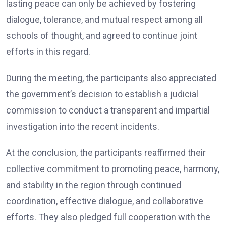
lasting peace can only be achieved by fostering
dialogue, tolerance, and mutual respect among all
schools of thought, and agreed to continue joint
efforts in this regard.
During the meeting, the participants also appreciated
the government’s decision to establish a judicial
commission to conduct a transparent and impartial
investigation into the recent incidents.
At the conclusion, the participants reaffirmed their
collective commitment to promoting peace, harmony,
and stability in the region through continued
coordination, effective dialogue, and collaborative
efforts. They also pledged full cooperation with the