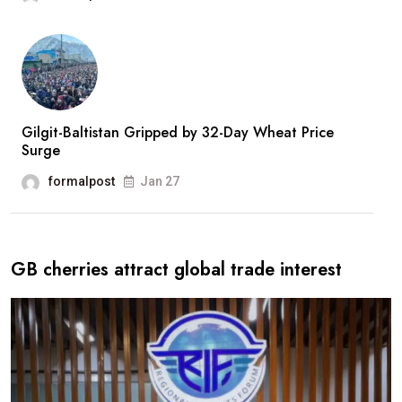
Gilgit-Baltistan Gripped by 32-Day Wheat Price
Surge
formalpost
Jan 27
GB cherries attract global trade interest