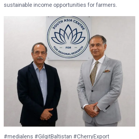
sustainable income opportunities for farmers.
#medialens #GilgitBaltistan #CherryExport