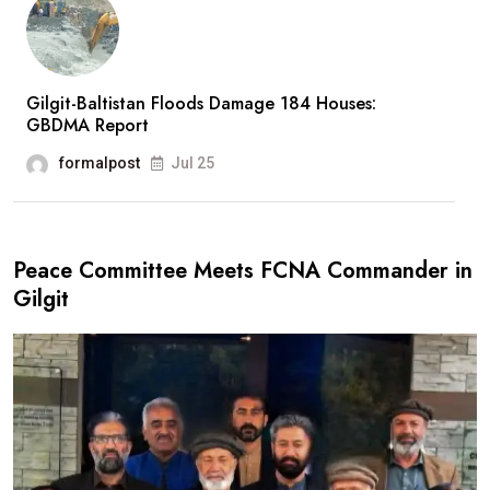
Gilgit-Baltistan Floods Damage 184 Houses:
GBDMA Report
formalpost
Jul 25
Peace Committee Meets FCNA Commander in
Gilgit