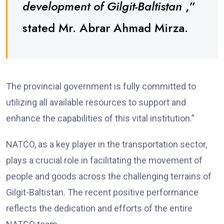
development of Gilgit-Baltistan
,”
stated Mr. Abrar Ahmad Mirza.
The provincial government is fully committed to
utilizing all available resources to support and
enhance the capabilities of this vital institution.”
NATCO, as a key player in the transportation sector,
plays a crucial role in facilitating the movement of
people and goods across the challenging terrains of
Gilgit-Baltistan. The recent positive performance
reflects the dedication and efforts of the entire