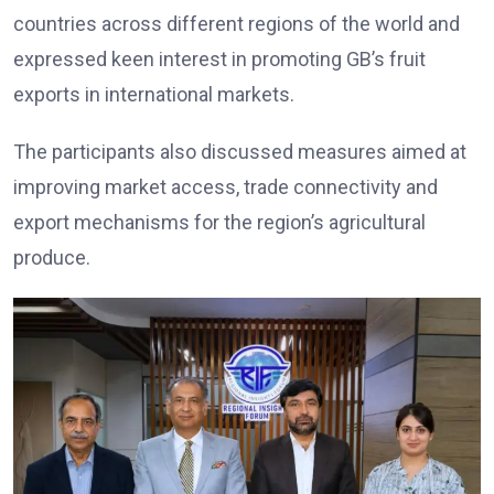
countries across different regions of the world and
expressed keen interest in promoting GB’s fruit
exports in international markets.
The participants also discussed measures aimed at
improving market access, trade connectivity and
export mechanisms for the region’s agricultural
produce.