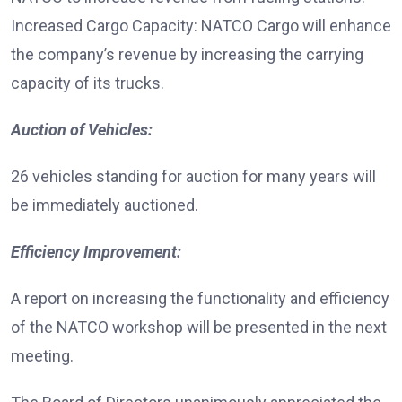
Increased Cargo Capacity: NATCO Cargo will enhance
the company’s revenue by increasing the carrying
capacity of its trucks.
Auction of Vehicles:
26 vehicles standing for auction for many years will
be immediately auctioned.
Efficiency Improvement:
A report on increasing the functionality and efficiency
of the NATCO workshop will be presented in the next
meeting.