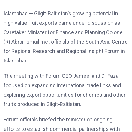
Islamabad — Gilgit-Baltistan’s growing potential in
high value fruit exports came under discussion as
Caretaker Minister for Finance and Planning Colonel
(R) Abrar Ismail met officials of the South Asia Centre
for Regional Research and Regional Insight Forum in
Islamabad.
The meeting with Forum CEO Jameel and Dr Fazal
focused on expanding international trade links and
exploring export opportunities for cherries and other
fruits produced in Gilgit-Baltistan.
Forum officials briefed the minister on ongoing
efforts to establish commercial partnerships with