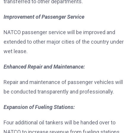
transferred to other departments.
Improvement of Passenger Service
NATCO passenger service will be improved and
extended to other major cities of the country under
wet lease.
Enhanced Repair and Maintenance:
Repair and maintenance of passenger vehicles will
be conducted transparently and professionally.
Expansion of Fueling Stations:
Four additional oil tankers will be handed over to
NATCO to increase revenue from fueling stations.