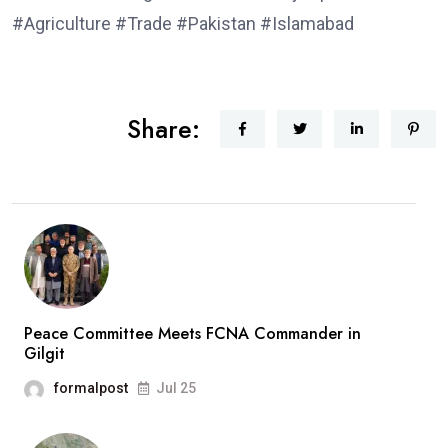
#Agriculture #Trade #Pakistan #Islamabad
Share:
Peace Committee Meets FCNA Commander in
Gilgit
formalpost
Jul 25