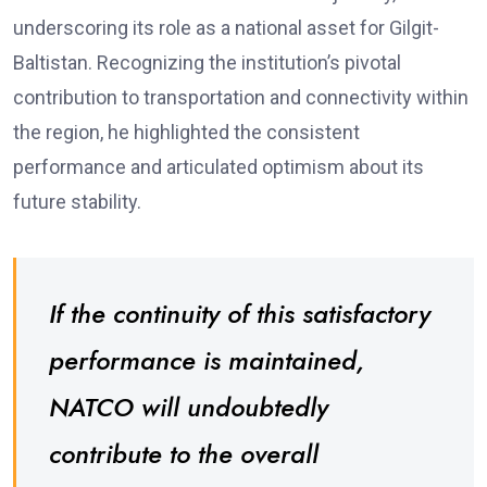
underscoring its role as a national asset for Gilgit-
Baltistan. Recognizing the institution’s pivotal
contribution to transportation and connectivity within
the region, he highlighted the consistent
performance and articulated optimism about its
future stability.
If the continuity of this satisfactory
performance is maintained,
NATCO will undoubtedly
contribute to the overall