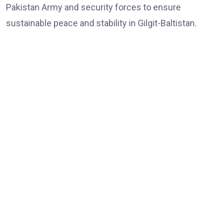
Pakistan Army and security forces to ensure
sustainable peace and stability in Gilgit-Baltistan.
Share:
Agreement to Boost Conservation Efforts Signed
formalpost
May 22