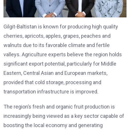
Gilgit-Baltistan is known for producing high quality
cherries, apricots, apples, grapes, peaches and
walnuts due to its favorable climate and fertile
valleys. Agriculture experts believe the region holds
significant export potential, particularly for Middle
Eastern, Central Asian and European markets,
provided that cold storage, processing and
transportation infrastructure is improved.
The region’s fresh and organic fruit production is
increasingly being viewed as a key sector capable of
boosting the local economy and generating