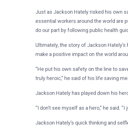
Just as Jackson Hately risked his own sa
essential workers around the world are pu
do our part by following public health g
Ultimately, the story of Jackson Hately’s
make a positive impact on the world aro
“He put his own safety on the line to sav
truly heroic,” he said of his life saving m
Jackson Hately has played down his heroi
“I don’t see myself as a hero,” he said. 
Jackson Hately’s quick thinking and selfl