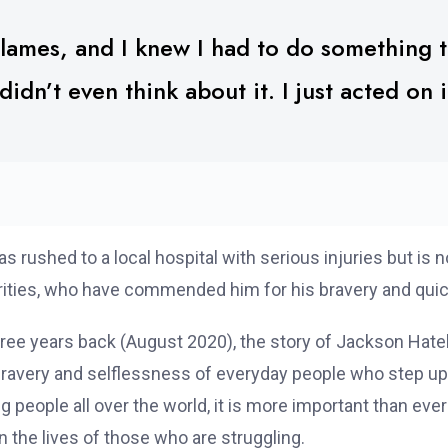
lames, and I knew I had to do something t
didn’t even think about it. I just acted on i
ushed to a local hospital with serious injuries but is n
rities, who have commended him for his bravery and quic
hree years back (August 2020), the story of Jackson Hat
bravery and selflessness of everyday people who step up i
people all over the world, it is more important than eve
 the lives of those who are struggling.