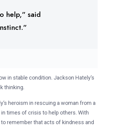
o help,” said
nstinct.”
ow in stable condition. Jackson Hately’s
k thinking.
ely’s heroism in rescuing a woman from a
n times of crisis to help others. With
r to remember that acts of kindness and