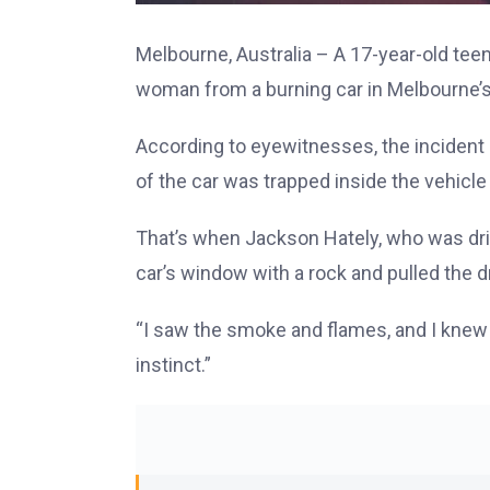
Melbourne, Australia – A 17-year-old tee
woman from a burning car in Melbourne’s
According to eyewitnesses, the incident 
of the car was trapped inside the vehicle
That’s when Jackson Hately, who was dr
car’s window with a rock and pulled the 
“I saw the smoke and flames, and I knew I 
instinct.”