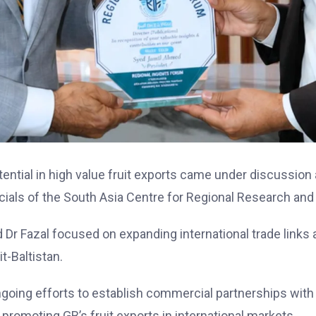
tential in high value fruit exports came under discussion
icials of the South Asia Centre for Regional Research and
 Fazal focused on expanding international trade links a
t-Baltistan.
ongoing efforts to establish commercial partnerships with
promoting GB’s fruit exports in international markets.