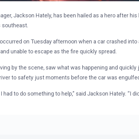
nager, Jackson Hately, has been hailed as a hero after hi
 southeast.
occurred on Tuesday afternoon when a car crashed into a 
 and unable to escape as the fire quickly spread.
iving by the scene, saw what was happening and quickly
driver to safety just moments before the car was engulfed
had to do something to help,” said Jackson Hately. “I didn