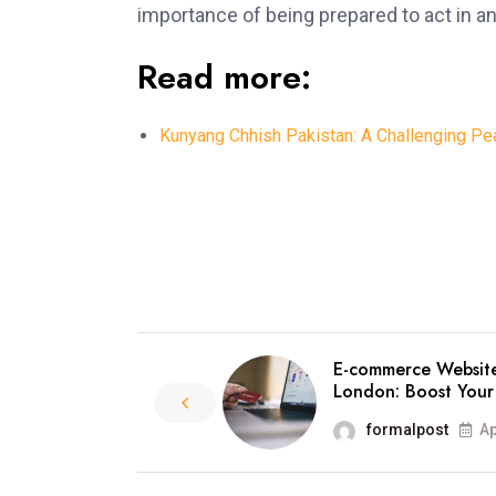
importance of being prepared to act in 
Read more:
Kunyang Chhish Pakistan: A Challenging Pea
E-commerce Websit
London: Boost Your
formalpost
Ap