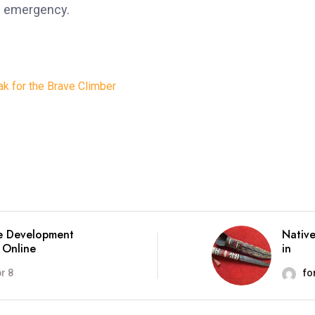
an emergency.
k for the Brave Climber
e Development
Native
 Online
in
r 8
fo