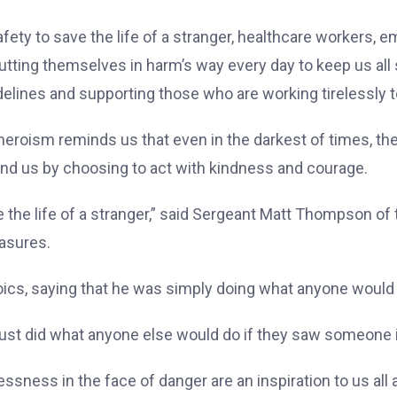
fety to save the life of a stranger, healthcare workers,
tting themselves in harm’s way every day to keep us all s
uidelines and supporting those who are working tirelessly
 heroism reminds us that even in the darkest of times, the
und us by choosing to act with kindness and courage.
e the life of a stranger,” said Sergeant Matt Thompson of 
easures.
cs, saying that he was simply doing what anyone would do
“I just did what anyone else would do if they saw someone 
essness in the face of danger are an inspiration to us all