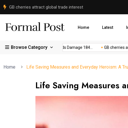
Peace Committee Meets FCNA Commander in Gilgit
Home
Latest
I
Browse Category
..
Gilgit-Baltistan Floods Damage 184...
GB cherries attract g
Home
Life Saving Measures and Everyday Heroism: A Tru
Life Saving Measures a