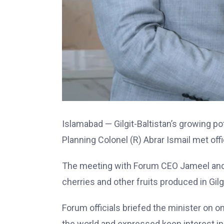
Islamabad — Gilgit-Baltistan’s growing po
Planning Colonel (R) Abrar Ismail met off
The meeting with Forum CEO Jameel and Dr
cherries and other fruits produced in Gilgi
Forum officials briefed the minister on 
the world and expressed keen interest in 