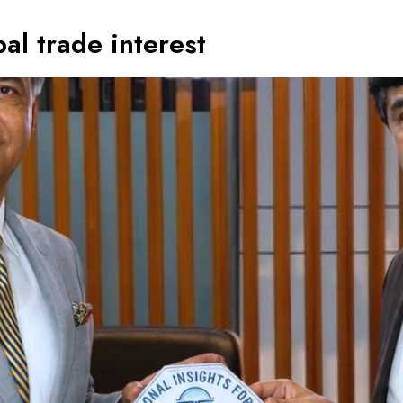
al trade interest