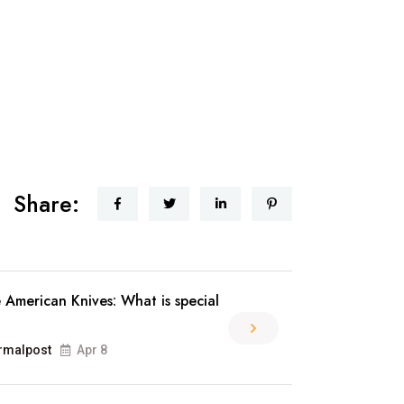
Share:
 American Knives: What is special
rmalpost
Apr 8