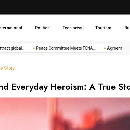
Agreement to Boost Conserv
nternational
Politics
Tech news
Tourism
Bu
lobal...
Peace Committee Meets FCNA...
Agreement to Boost
e Story
nd Everyday Heroism: A True St