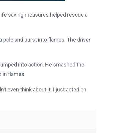
s life saving measures helped rescue a
pole and burst into flames. The driver
 jumped into action. He smashed the
 in flames.
’t even think about it. I just acted on