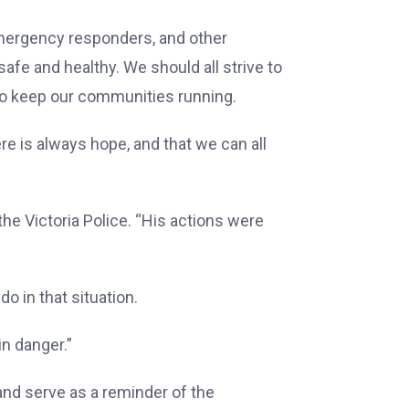
 emergency responders, and other
afe and healthy. We should all strive to
 to keep our communities running.
re is always hope, and that we can all
the Victoria Police. “His actions were
 in that situation.
in danger.”
 and serve as a reminder of the