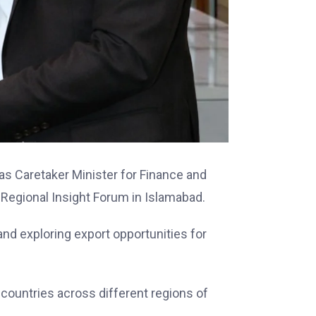
 as Caretaker Minister for Finance and
 Regional Insight Forum in Islamabad.
nd exploring export opportunities for
 countries across different regions of