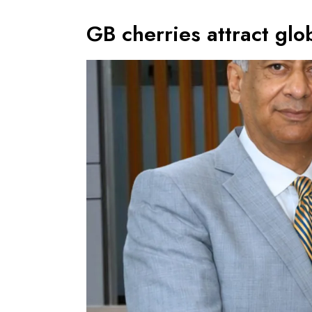
GB cherries attract glob