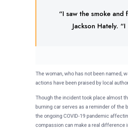
“I saw the smoke and f
Jackson Hately. “I 
The woman, who has not been named, was r
actions have been praised by local autho
Though the incident took place almost t
burning car serves as a reminder of the 
the ongoing COVID-19 pandemic affecting 
compassion can make a real difference in