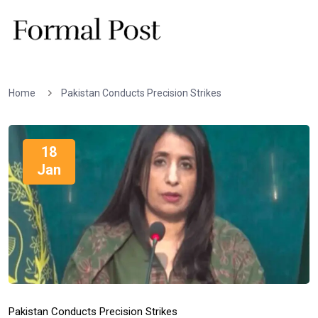
Home
Pakistan Conducts Precision Strikes
18
Jan
Pakistan Conducts Precision Strikes