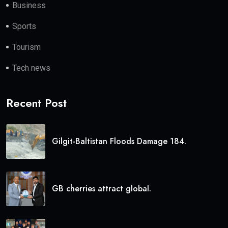
Business
Sports
Tourism
Tech news
Recent Post
Gilgit-Baltistan Floods Damage 184.
GB cherries attract global.