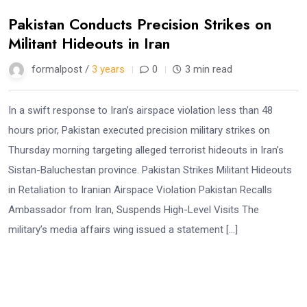
Pakistan Conducts Precision Strikes on
Militant Hideouts in Iran
formalpost /
3 years
0
3 min read
In a swift response to Iran’s airspace violation less than 48
hours prior, Pakistan executed precision military strikes on
Thursday morning targeting alleged terrorist hideouts in Iran’s
Sistan-Baluchestan province. Pakistan Strikes Militant Hideouts
in Retaliation to Iranian Airspace Violation Pakistan Recalls
Ambassador from Iran, Suspends High-Level Visits The
military’s media affairs wing issued a statement […]