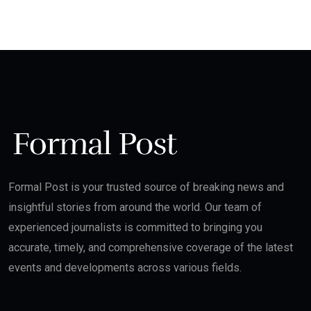
Formal Post is your trusted source of breaking news and
insightful stories from around the world. Our team of
experienced journalists is committed to bringing you
accurate, timely, and comprehensive coverage of the latest
events and developments across various fields.