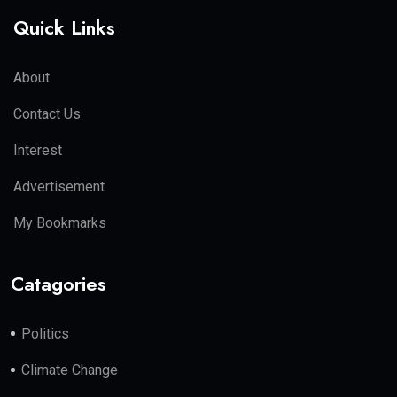
Quick Links
About
Contact Us
Interest
Advertisement
My Bookmarks
Catagories
Politics
Climate Change