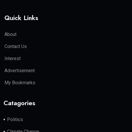
Quick Links
About
Contact Us
Interest
Advertisement
My Bookmarks
Catagories
Politics
Climate Change