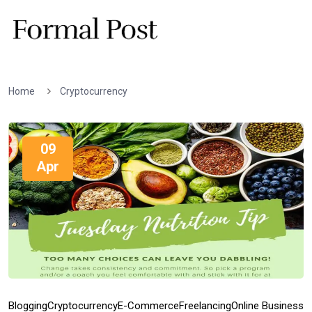
Home
Cryptocurrency
09
Apr
Blogging
Cryptocurrency
E-Commerce
Freelancing
Online Business