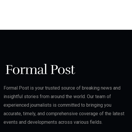
Formal Post is your trusted source of breaking news and
insightful stories from around the world. Our team of
experienced journalists is committed to bringing you
accurate, timely, and comprehensive coverage of the latest
events and developments across various fields.