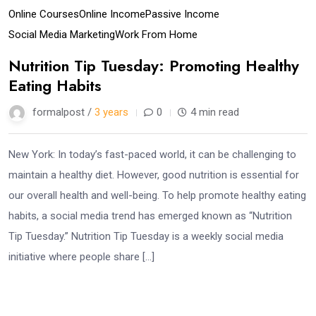
Online Courses
Online Income
Passive Income
Social Media Marketing
Work From Home
Nutrition Tip Tuesday: Promoting Healthy
Eating Habits
formalpost /
3 years
0
4 min read
New York: In today’s fast-paced world, it can be challenging to
maintain a healthy diet. However, good nutrition is essential for
our overall health and well-being. To help promote healthy eating
habits, a social media trend has emerged known as “Nutrition
Tip Tuesday.” Nutrition Tip Tuesday is a weekly social media
initiative where people share […]