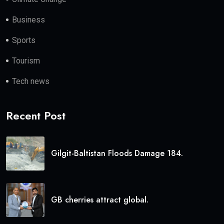
Business
Sports
Tourism
Tech news
Recent Post
Gilgit-Baltistan Floods Damage 184.
GB cherries attract global.