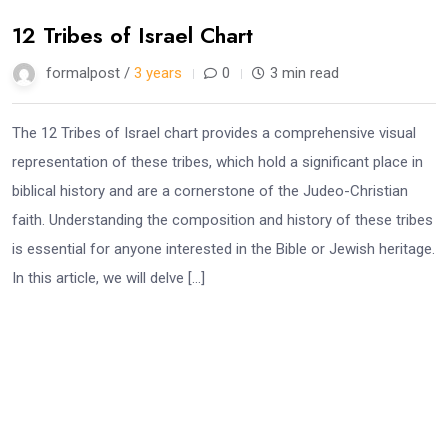
12 Tribes of Israel Chart
formalpost /
3 years
0
3 min read
The 12 Tribes of Israel chart provides a comprehensive visual
representation of these tribes, which hold a significant place in
biblical history and are a cornerstone of the Judeo-Christian
faith. Understanding the composition and history of these tribes
is essential for anyone interested in the Bible or Jewish heritage.
In this article, we will delve […]