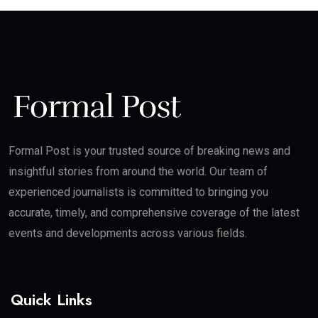
Formal Post is your trusted source of breaking news and
insightful stories from around the world. Our team of
experienced journalists is committed to bringing you
accurate, timely, and comprehensive coverage of the latest
events and developments across various fields.
Quick Links