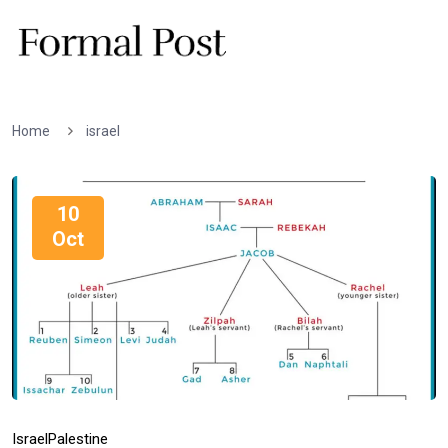
Home
israel
10
Oct
Israel
Palestine