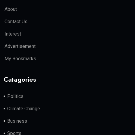
About
Contact Us
Interest
Advertisement
My Bookmarks
Catagories
Politics
Climate Change
Business
Sports