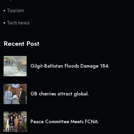
Tourism
Tech news
Recent Post
Gilgit-Baltistan Floods Damage 184.
GB cherries attract global.
Peace Committee Meets FCNA.