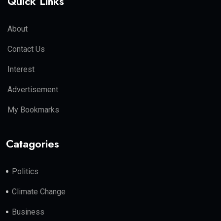
Quick Links
About
Contact Us
Interest
Advertisement
My Bookmarks
Catagories
Politics
Climate Change
Business