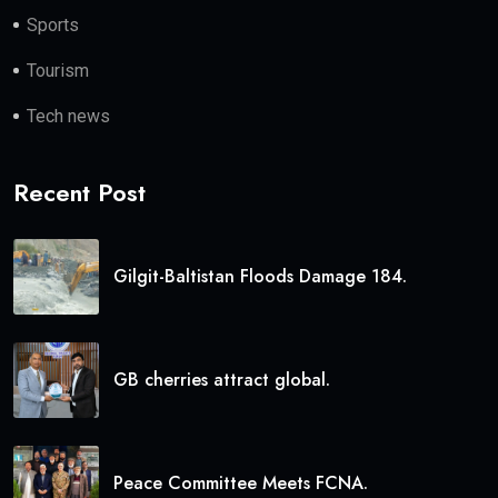
Sports
Tourism
Tech news
Recent Post
Gilgit-Baltistan Floods Damage 184.
GB cherries attract global.
Peace Committee Meets FCNA.