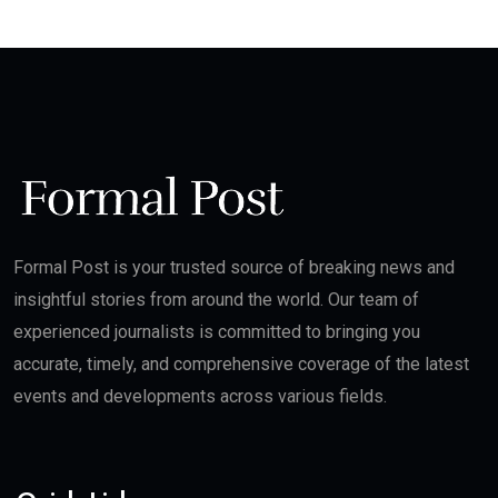
Formal Post is your trusted source of breaking news and
insightful stories from around the world. Our team of
experienced journalists is committed to bringing you
accurate, timely, and comprehensive coverage of the latest
events and developments across various fields.