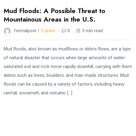
Mud Floods: A Possible Threat to
Mountainous Areas in the U.S.
formalpost /
3 years
0
3 min read
Mud floods, also known as mudflows or debris flows, are a type
of natural disaster that occurs when large amounts of water-
saturated soil and rock move rapidly downhill, carrying with them
debris such as trees, boulders, and man-made structures. Mud
floods can be caused by a variety of factors, including heavy
rainfall, snowmelt, and volcanic […]