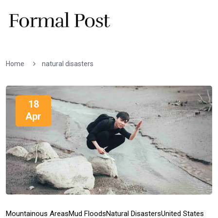
Home
natural disasters
18
Apr
Mountainous Areas
Mud Floods
Natural Disasters
United States