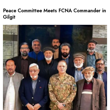
Peace Committee Meets FCNA Commander in
Gilgit