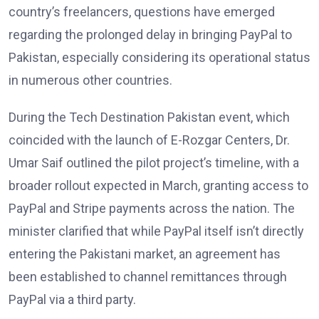
country’s freelancers, questions have emerged
regarding the prolonged delay in bringing PayPal to
Pakistan, especially considering its operational status
in numerous other countries.
During the Tech Destination Pakistan event, which
coincided with the launch of E-Rozgar Centers, Dr.
Umar Saif outlined the pilot project’s timeline, with a
broader rollout expected in March, granting access to
PayPal and Stripe payments across the nation. The
minister clarified that while PayPal itself isn’t directly
entering the Pakistani market, an agreement has
been established to channel remittances through
PayPal via a third party.