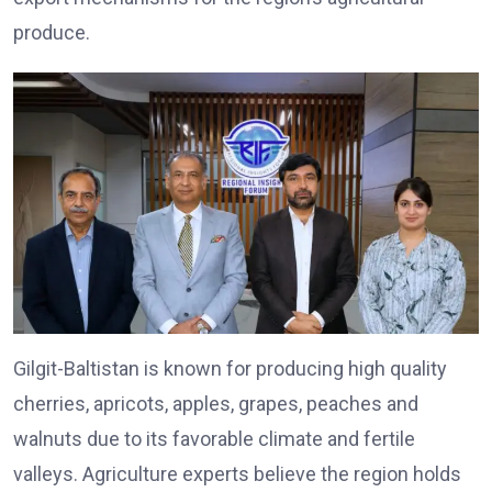
produce.
Gilgit-Baltistan is known for producing high quality
cherries, apricots, apples, grapes, peaches and
walnuts due to its favorable climate and fertile
valleys. Agriculture experts believe the region holds