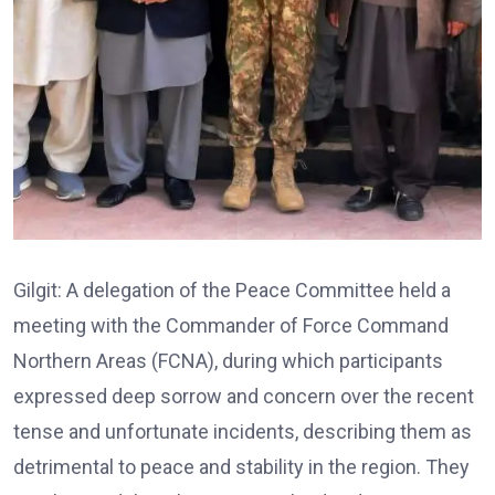
Gilgit: A delegation of the Peace Committee held a
meeting with the Commander of Force Command
Northern Areas (FCNA), during which participants
expressed deep sorrow and concern over the recent
tense and unfortunate incidents, describing them as
detrimental to peace and stability in the region. They