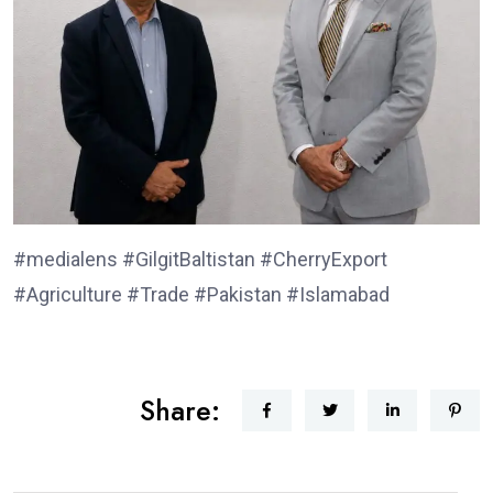
#medialens #GilgitBaltistan #CherryExport
#Agriculture #Trade #Pakistan #Islamabad
Share: