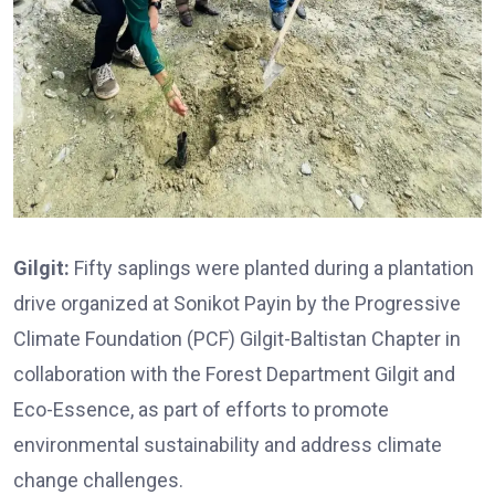
Gilgit:
Fifty saplings were planted during a plantation
drive organized at Sonikot Payin by the Progressive
Climate Foundation (PCF) Gilgit-Baltistan Chapter in
collaboration with the Forest Department Gilgit and
Eco-Essence, as part of efforts to promote
environmental sustainability and address climate
change challenges.