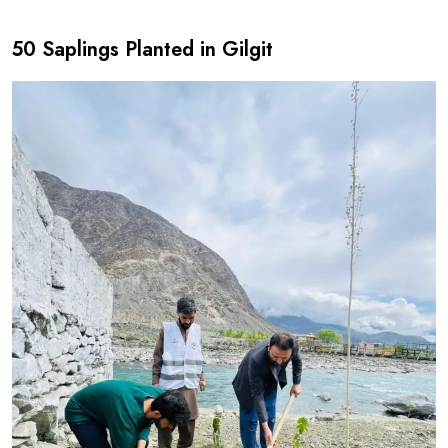
50 Saplings Planted in Gilgit