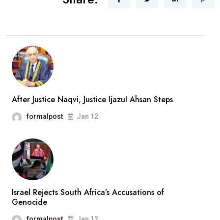
After Justice Naqvi, Justice Ijazul Ahsan Steps
formalpost
Jan 12
Israel Rejects South Africa’s Accusations of
Genocide
formalpost
Jan 12