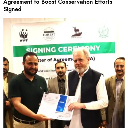
Agreement to Boost Conservation Efforts
Signed