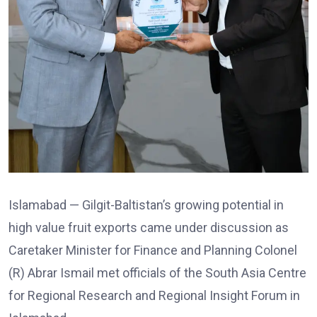
Islamabad — Gilgit-Baltistan’s growing potential in
high value fruit exports came under discussion as
Caretaker Minister for Finance and Planning Colonel
(R) Abrar Ismail met officials of the South Asia Centre
for Regional Research and Regional Insight Forum in